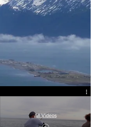
All Videos