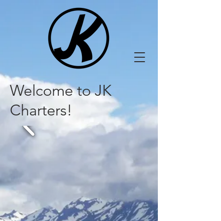
Welcome to JK
Charters!